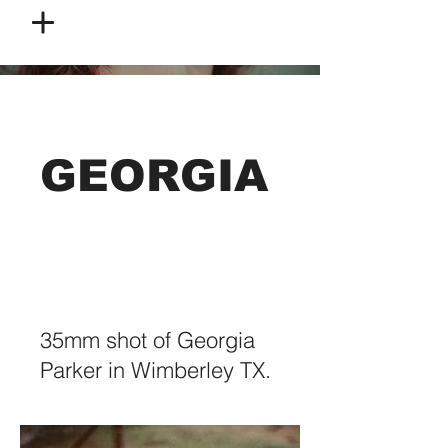
GEORGIA
35mm shot of Georgia
Parker in Wimberley TX.