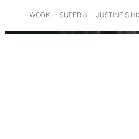
WORK
SUPER 8
JUSTINE'S H