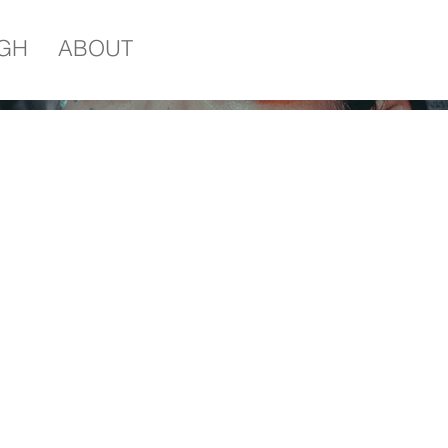
IGH
ABOUT